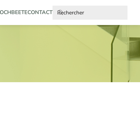
OCHBEETE
CONTACT