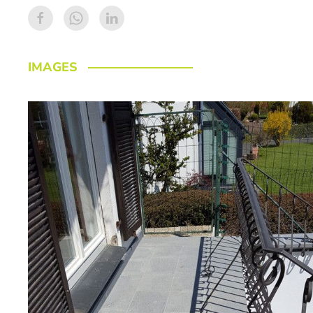
IMAGES